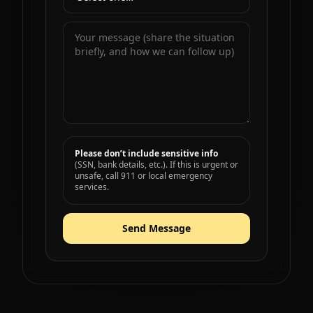
Please don’t include sensitive info
(SSN, bank details, etc.). If this is urgent or
unsafe, call 911 or local emergency
services.
Send Message