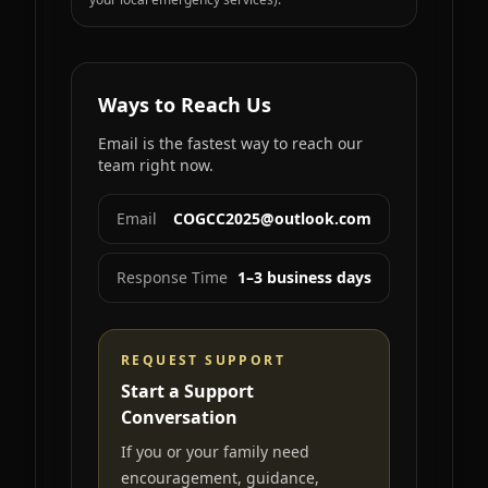
Ways to Reach Us
Email is the fastest way to reach our
team right now.
Email
COGCC2025@outlook.com
Response Time
1–3 business days
REQUEST SUPPORT
Start a Support
Conversation
If you or your family need
encouragement, guidance,