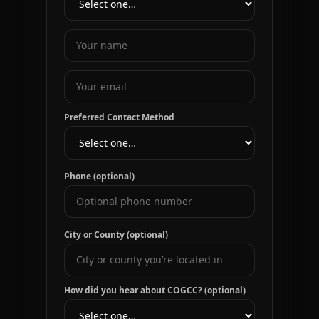
Preferred Contact Method
Phone (optional)
City or County (optional)
How did you hear about COGCC? (optional)