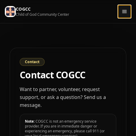
COGCC
Togg
Child of God Community Center
Contact
Contact COGCC
Want to partner, volunteer, request
support, or ask a question? Send us a
message.
Note:
COGCC is not an emergency service
provider. If you are in immediate danger or
experiencing an emergency, please call 911 (or
your local emergency services).