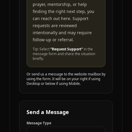
prayer, mentorship, or help
finding the right next step, you
can reach out here. Support
requests are reviewed
intentionally and may require
follow-up or referral.
Tip: Select
“Request Support”
in the
message form and share the situation
briefly.
Or send us a message to the website mailbox by
using the form. It will be on your right if using
Desktop or below if using Mobile.
Send a Message
Message Type